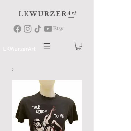
Art
LK
WURZER
LKWurzerArt