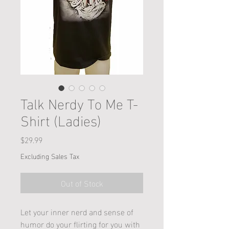
Talk Nerdy To Me T-
Shirt (Ladies)
Price
$29.99
Excluding Sales Tax
Out of Stock
Let your inner nerd and sense of
humor do your flirting for you with