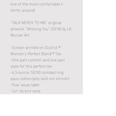
one of the most comfortable t-
shirts around!
"TALK NERDY TO ME" original
artwork: "Missing You" (2018) by LK
Wurzer Art
-Screen-printed on District ®
Women’s Perfect Blend ® Tee
-One part comfort and one part
style for this perfect tee
-4.3-ounce, 50/50 combed ring
spun cotton/poly (will not shrink!)
-Tear-away label
-1x1 rib knit neck
-Shoulder to shoulder taping
Care Instructions: