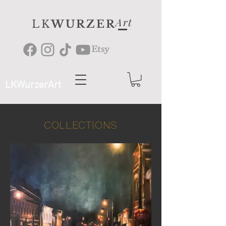
Art
LK
WURZER
LKWurzerArt
COLLECTIONS