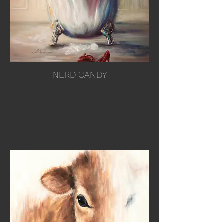
NERD CANDY