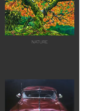
NATURE