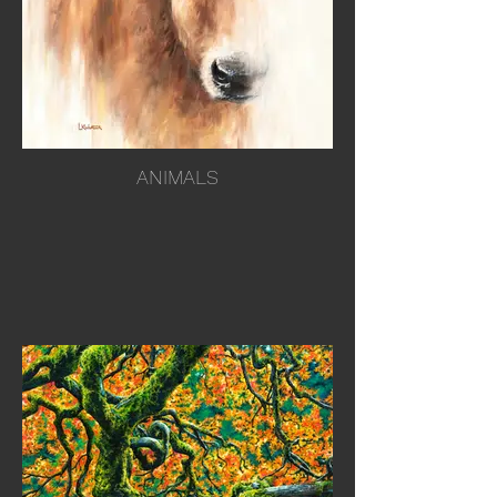
ANIMALS