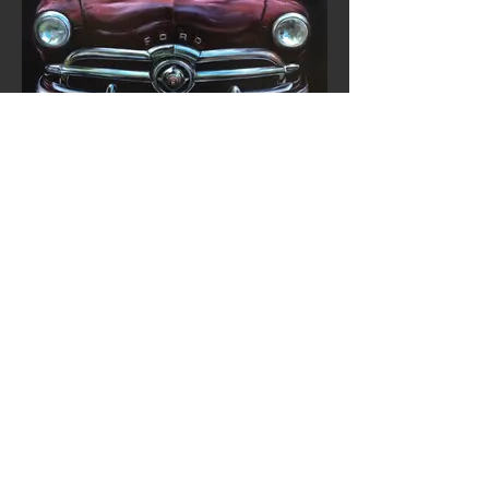
VEHICLES