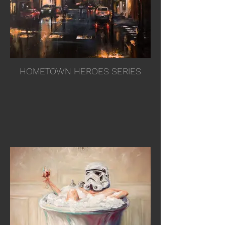
HOMETOWN HEROES SERIES