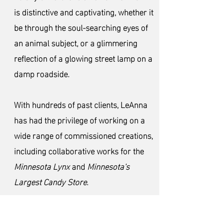
is distinctive and captivating, whether it
be through the soul-searching eyes of
an animal subject, or a glimmering
reflection of a glowing street lamp on a
damp roadside.
With hundreds of past clients, LeAnna
has had the privilege of working on a
wide range of commissioned creations,
including collaborative works for the
Minnesota Lynx
and
Minnesota's
Largest Candy Store
.
In addition to private collections and