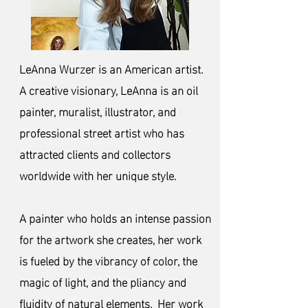
LeAnna Wurzer is an American artist.
A creative visionary, LeAnna is an oil
painter, muralist, illustrator, and
professional street artist who has
attracted clients and collectors
worldwide with her uni
que style.
A painter who holds an intense passion
for the artwork she creates, her work
is fueled by the vibrancy of color, the
magic of light, and the pliancy and
fluidity of natural elements. Her work