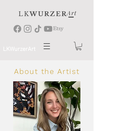
Art
LK
WURZER
LKWurzerArt
About the Artist