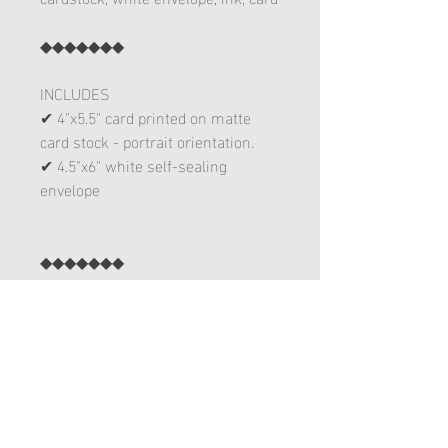
◆◆◆◆◆◆◆
INCLUDES
✔ 4"x5.5" card printed on matte
card stock - portrait orientation.
✔ 4.5"x6" white self-sealing
envelope
◆◆◆◆◆◆◆
✔Each card is designed, printed,
folded and sent with love from
Delano, Minnesota!
follow me on instagram! :
www.instagram.com/leannakart