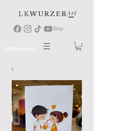
Art
LK
WURZER
LKWurzerArt