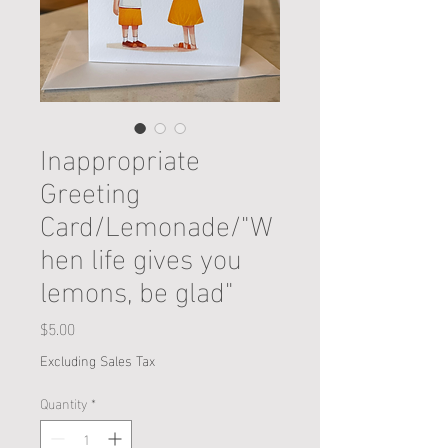
Inappropriate
Greeting
Card/Lemonade/"W
hen life gives you
lemons, be glad"
Price
$5.00
Excluding Sales Tax
Quantity
*