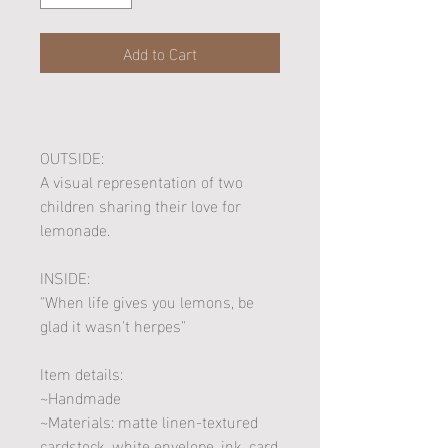
Add to Cart
OUTSIDE:
A visual representation of two
children sharing their love for
lemonade.
INSIDE:
"When life gives you lemons, be
glad it wasn't herpes"
Item details:
~Handmade
~Materials: matte linen-textured
cardstock, white envelope, ink, card