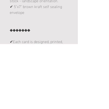
stock - landscape orientation.
✔ 5"x7" brown kraft self sealing
envelope
◆◆◆◆◆◆◆
✔Each card is designed, printed,
folded and sent with love from
Delano, Minnesota!
follow me on instagram! :
www.instagram.com/leannakart
follow me on facebook! :
www.facebook.com/leannakart
THANKS FOR YOUR ORDER!