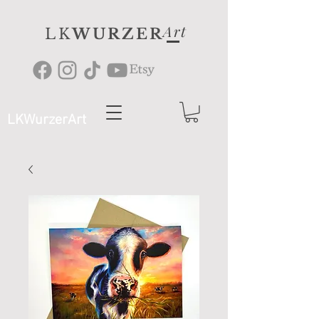
Art
LK
WURZER
LKWurzerArt