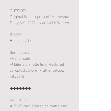
OUTSIDE:
Original fine art print of "Minnesota
Dairy Air" (2022) by artist LK Wurzer
INSIDE:
Blank Inside
Item details:
~Handmade
~Materials: matte linen-textured
cardstock, brown kraft envelope,
ink, card
◆◆◆◆◆◆◆
INCLUDES
✔ 5"x7" card printed on matte card