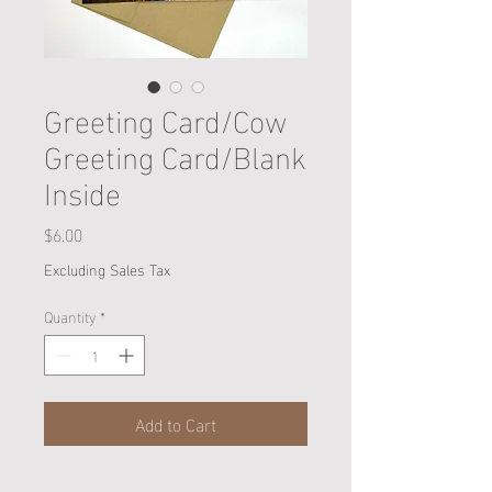
Greeting Card/Cow
Greeting Card/Blank
Inside
Price
$6.00
Excluding Sales Tax
Quantity
*
Add to Cart