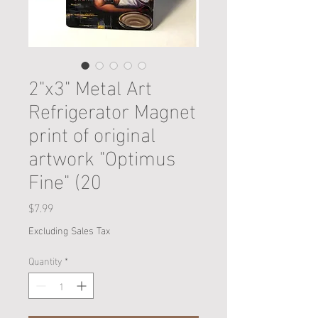
2"x3" Metal Art
Refrigerator Magnet
print of original
artwork "Optimus
Fine" (20
Price
$7.99
Excluding Sales Tax
Quantity
*