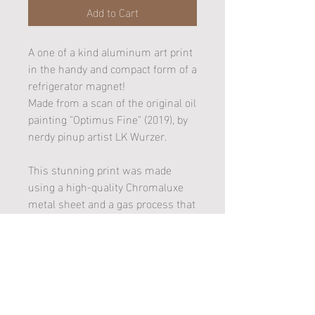
Add to Cart
A one of a kind aluminum art print
in the handy and compact form of a
refrigerator magnet!
Made from a scan of the original oil
painting "Optimus Fine" (2019), by
nerdy pinup artist LK Wurzer.
This stunning print was made
using a high-quality Chromaluxe
metal sheet and a gas process that
married the artwork image to a
white gloss substrate (better
known as dye sublimation). It is
also UV Plus coated and won't rust
or fade!