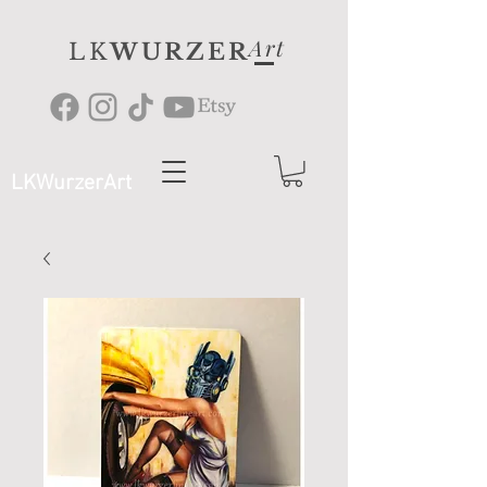
Art
LK
WURZER
LKWurzerArt