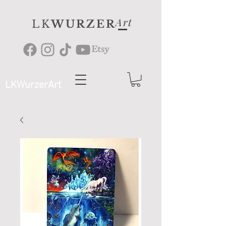
Art
LK
WURZER
LKWurzerArt