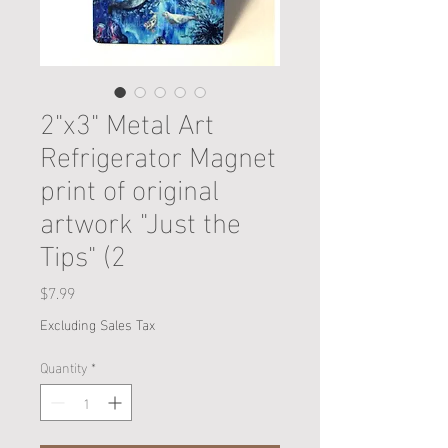
2"x3" Metal Art
Refrigerator Magnet
print of original
artwork "Just the
Tips" (2
Price
$7.99
Excluding Sales Tax
Quantity
*