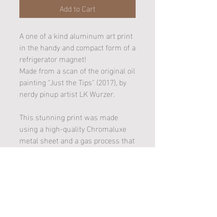
Add to Cart
A one of a kind aluminum art print
in the handy and compact form of a
refrigerator magnet!
Made from a scan of the original oil
painting "Just the Tips" (2017), by
nerdy pinup artist LK Wurzer.
This stunning print was made
using a high-quality Chromaluxe
metal sheet and a gas process that
married the artwork image to a
white gloss substrate (better
known as dye sublimation). It is
also UV Plus coated and won't rust
or fade!