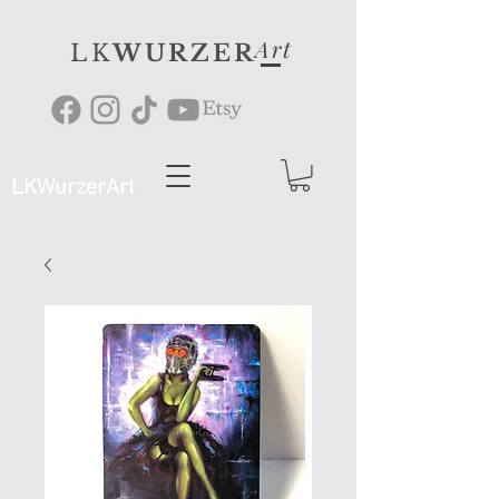
Art
LK
WURZER
LKWurzerArt