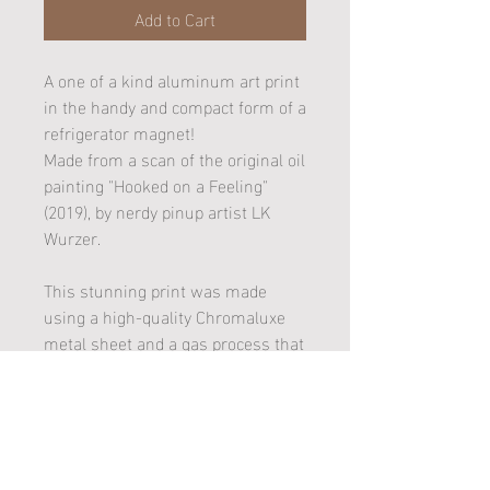
Add to Cart
A one of a kind aluminum art print
in the handy and compact form of a
refrigerator magnet!
Made from a scan of the original oil
painting "Hooked on a Feeling"
(2019), by nerdy pinup artist LK
Wurzer.
This stunning print was made
using a high-quality Chromaluxe
metal sheet and a gas process that
married the artwork image to a
white gloss substrate (better
known as dye sublimation). It is
also UV Plus coated and won't rust
or fade!