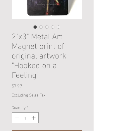
2"x3" Metal Art
Magnet print of
original artwork
"Hooked on a
Feeling"
Price
$7.99
Excluding Sales Tax
Quantity
*